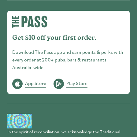
Get $10 off your first order.
Download The Pass app and earn points & perks with
every order at 200+ pubs, bars & restaurants
Australia-wide!
App Store
Play Store
In the spirit of reconciliation, we acknowledge the Traditional