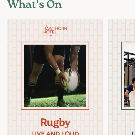
What’s On