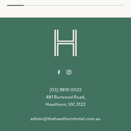
-
(03) 9810 0022
481 Burwood Road,
Hawthorn, VIC 3122
admin@thehawthornhotel.com.au