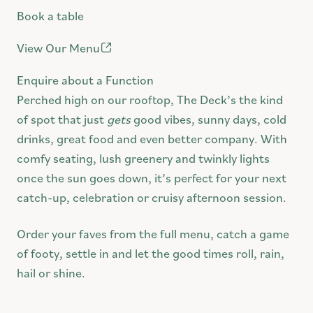
Book a table
Swinburne Bookings
FAQ
View Our Menu
Community
Enquire about a Function
Contact
Perched high on our rooftop, The Deck’s the kind
of spot that just
gets
good vibes, sunny days, cold
drinks, great food and even better company. With
comfy seating, lush greenery and twinkly lights
once the sun goes down, it’s perfect for your next
catch-up, celebration or cruisy afternoon session.
Order your faves from the full menu, catch a game
of footy, settle in and let the good times roll, rain,
hail or shine.