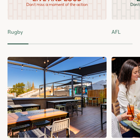
Rugby
AFL