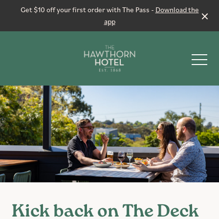
Get $10 off your first order with The Pass -
Download the
app
-
Live Sport
Events & Specials
Functions
Kick back on The Deck