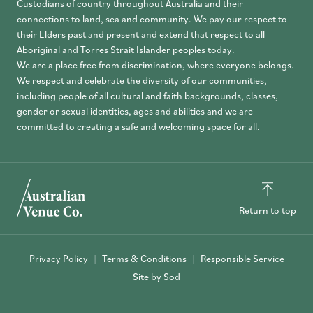
Custodians of country throughout Australia and their
connections to land, sea and community. We pay our respect to
their Elders past and present and extend that respect to all
Aboriginal and Torres Strait Islander peoples today.
We are a place free from discrimination, where everyone belongs.
We respect and celebrate the diversity of our communities,
including people of all cultural and faith backgrounds, classes,
gender or sexual identities, ages and abilities and we are
committed to creating a safe and welcoming space for all.
Return to top
Privacy Policy
Terms & Conditions
Responsible Service
Site by Sod